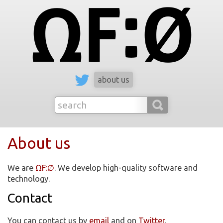
ΩF:∅
about us
About us
We are
ΩF:∅
. We develop high-quality software and
technology.
Contact
You can contact us by
email
and on
Twitter
.