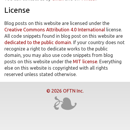
License
Blog posts on this website are licensed under the
Creative Commons Attribution 4.0 International
license.
All code snippets found in blog post on this website are
dedicated to the public domain
. If your country does not
recognize a right to dedicate works to the public
domain, you may also use code snippets from blog
posts on this website under the
MIT license
. Everything
else on this website is copyrighted with all rights
reserved unless stated otherwise.
© 2026 OFTN Inc.
❧